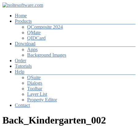
Zum
Inhalt
Menü
Home
springen
noltesoftware.com
Products
QComposite 2024
Software
QMate
for
QIDCard
High-
Download
Volume-
Apps
Photography
Background Images
Order
Tutorials
Help
QSuite
Dialogs
Toolbar
Layer List
Property Editor
Contact
Back_Kindergarten_002