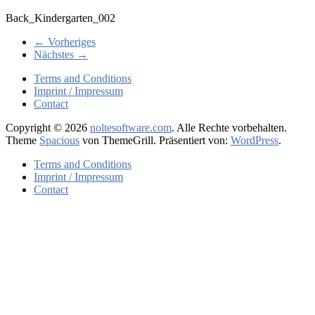
Back_Kindergarten_002
← Vorheriges
Nächstes →
Terms and Conditions
Imprint / Impressum
Contact
Copyright © 2026
noltesoftware.com
. Alle Rechte vorbehalten.
Theme
Spacious
von ThemeGrill. Präsentiert von:
WordPress
.
Terms and Conditions
Imprint / Impressum
Contact