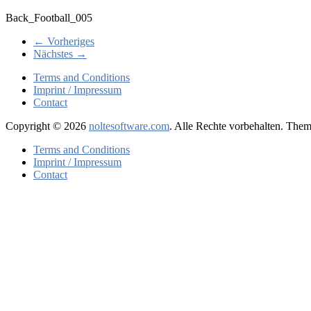
Back_Football_005
← Vorheriges
Nächstes →
Terms and Conditions
Imprint / Impressum
Contact
Copyright © 2026
noltesoftware.com
. Alle Rechte vorbehalten. The
Terms and Conditions
Imprint / Impressum
Contact