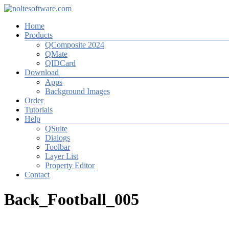
Zum
Inhalt
Menü
Home
springen
noltesoftware.com
Products
QComposite 2024
Software
QMate
for
QIDCard
High-
Download
Volume-
Apps
Photography
Background Images
Order
Tutorials
Help
QSuite
Dialogs
Toolbar
Layer List
Property Editor
Contact
Back_Football_005