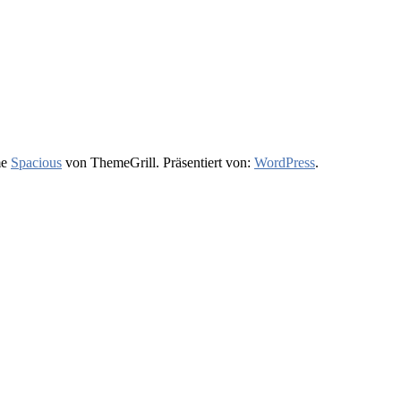
me
Spacious
von ThemeGrill. Präsentiert von:
WordPress
.